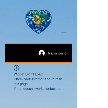
Iniciar sesión
Widget Didn’t Load
Check your internet and refresh
this page.
If that doesn’t work, contact us.