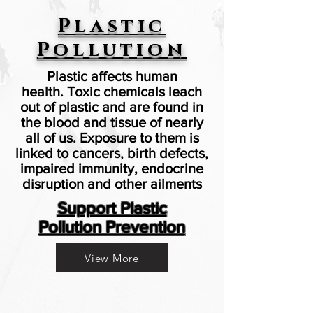
Plastic
Pollution
Plastic affects human
health. Toxic chemicals leach
out of plastic and are found in
the blood and tissue of nearly
all of us. Exposure to them is
linked to cancers, birth defects,
impaired immunity, endocrine
disruption and other ailments
Support Plastic
Pollution Prevention
View More