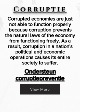
Corruptie
Corrupted economies are just
not able to function properly
because corruption prevents
the natural laws of the economy
from functioning freely. As a
result, corruption in a nation's
political and economic
operations causes its entire
society to suffer.
Ondersteun
corruptiepreventie
View More