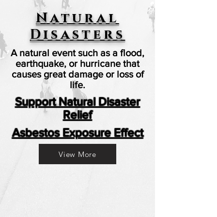
Natural
Disasters
A natural event such as a flood,
earthquake, or hurricane that
causes great damage or loss of
life.
Support Natural Disaster
Relief
Asbestos Exposure Effect
View More