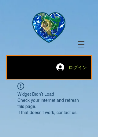
ログイン
Widget Didn’t Load
Check your internet and refresh
this page.
If that doesn’t work, contact us.