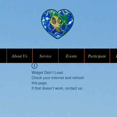
About Us
Service
Events
Participate
Widget Didn’t Load
Check your internet and refresh
this page.
If that doesn’t work, contact us.