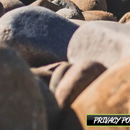
PRIVACY PO