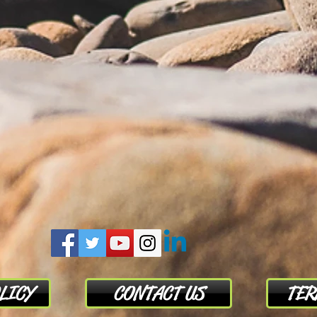
LICY
CONTACT US
TER