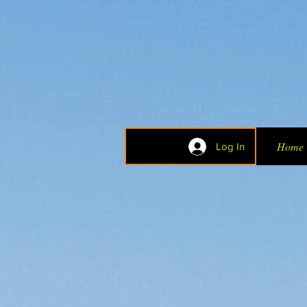
Home
Log In