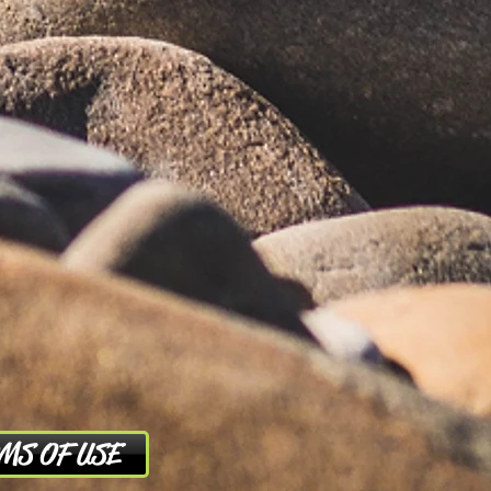
MS OF USE