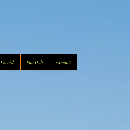
Discord
Info Hub
Contact