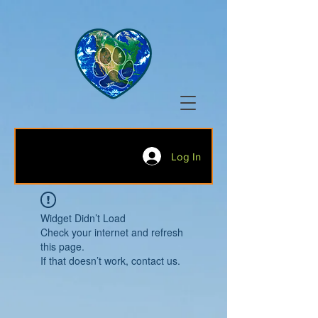
Log In
Widget Didn’t Load
Check your internet and refresh
this page.
If that doesn’t work, contact us.