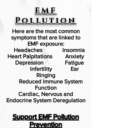
EMF
Pollution
Here are the most common
symptoms that are linked to
EMF exposure:
Headaches
Insomnia
Heart Palpitations
Anxiety
Depression
Fatigue
Infertility Ear
Ringing
Reduced Immune System
Function
Cardiac, Nervous and
Endocrine System Deregulation
Support EMF Pollution
Prevention