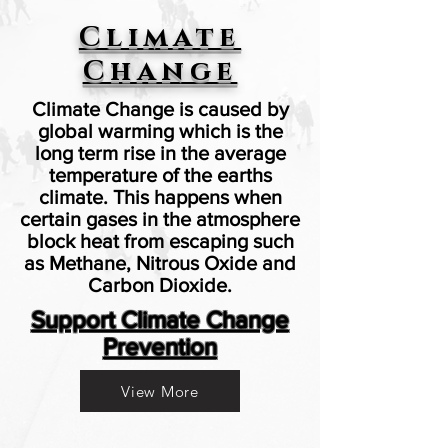
Climate
Change
Climate Change is caused by
global warming which is the
long term rise in the average
temperature of the earths
climate. This happens when
certain gases in the atmosphere
block heat from escaping such
as Methane,
Nitrous Oxide and
Carbon Dioxide.
Support Climate Change
Prevention
View More